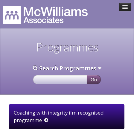
HOME
Programmes
ASSOCIATE TEAM
PROGRAMMES
Search Programmes
CLIENTS
CONTACT
Coaching with integrity ilm recognised
programme