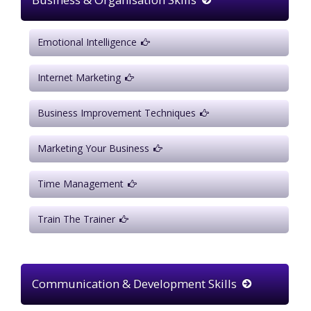
Emotional Intelligence
Internet Marketing
Business Improvement Techniques
Marketing Your Business
Time Management
Train The Trainer
Communication & Development Skills