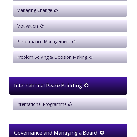
Managing Change
Motivation
Performance Management
Problem Solving & Decision Making
International Peace Building
International Programme
Governance and Managing a Board