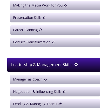
Making the Media Work for You
Presentation Skills
Career Planning
Conflict Transformation
Leadership & Management Skills
Manager as Coach
Negotiation & Influencing Skills
Leading & Managing Teams