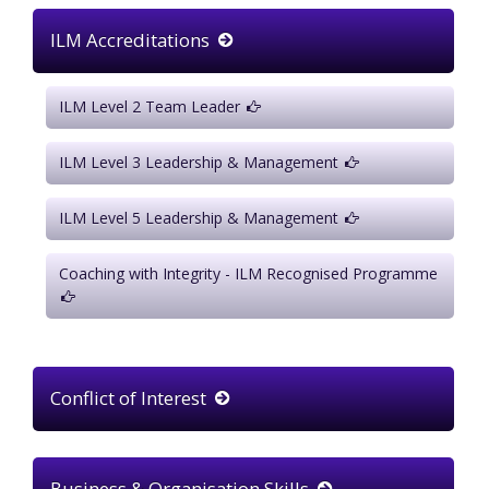
ILM Accreditations
ILM Level 2 Team Leader
ILM Level 3 Leadership & Management
ILM Level 5 Leadership & Management
Coaching with Integrity - ILM Recognised Programme
Conflict of Interest
Business & Organisation Skills