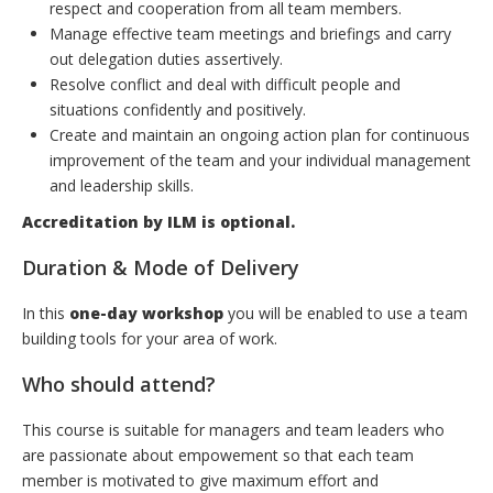
respect and cooperation from all team members.
Manage effective team meetings and briefings and carry
out delegation duties assertively.
Resolve conflict and deal with difficult people and
situations confidently and positively.
Create and maintain an ongoing action plan for continuous
improvement of the team and your individual management
and leadership skills.
Accreditation by ILM is optional.
Duration & Mode of Delivery
In this
one-day workshop
you will be enabled to use a team
building tools for your area of work.
Who should attend?
This course is suitable for managers and team leaders who
are passionate about empowement so that each team
member is motivated to give maximum effort and