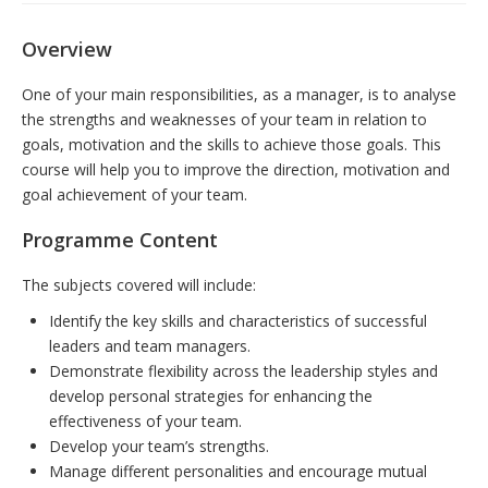
Overview
One of your main responsibilities, as a manager, is to analyse
the strengths and weaknesses of your team in relation to
goals, motivation and the skills to achieve those goals. This
course will help you to improve the direction, motivation and
goal achievement of your team.
Programme Content
The subjects covered will include:
Identify the key skills and characteristics of successful
leaders and team managers.
Demonstrate flexibility across the leadership styles and
develop personal strategies for enhancing the
effectiveness of your team.
Develop your team’s strengths.
Manage different personalities and encourage mutual