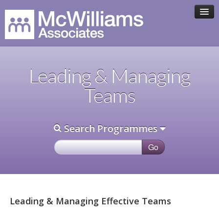
HOME
Leading & Managing
ASSOCIATE TEAM
Teams
PROGRAMMES
Search Programmes
CLIENTS
CONTACT
Leading & Managing Effective Teams