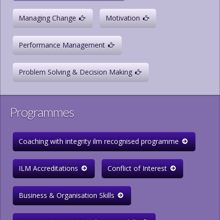
Managing Change
Motivation
Performance Management
Problem Solving & Decision Making
Programmes
Coaching with integrity ilm recognised programme
ILM Accreditations
Conflict of Interest
Business & Organisation Skills