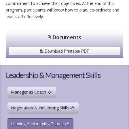
commitment to achieve their objectives. At the end of this
program, participants will know how to plan, co-ordinate and
lead staff effectively.
Documents
Download Printable PDF
Leadership & Management Skills
Manager as Coach
Negotiation & Influencing Skills
Leading & Managing Teams