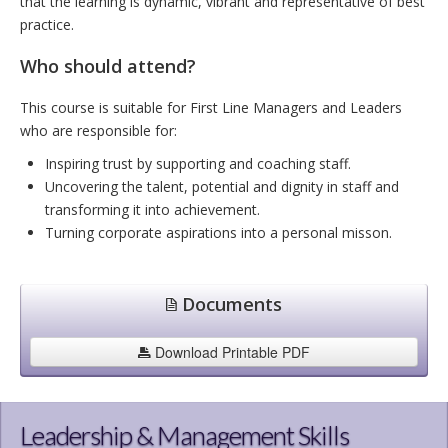
that the learning is dynamic, vibrant and representative of best
practice.
Who should attend?
This course is suitable for First Line Managers and Leaders
who are responsible for:
Inspiring trust by supporting and coaching staff.
Uncovering the talent, potential and dignity in staff and
transforming it into achievement.
Turning corporate aspirations into a personal misson.
Documents
Download Printable PDF
Leadership & Management Skills