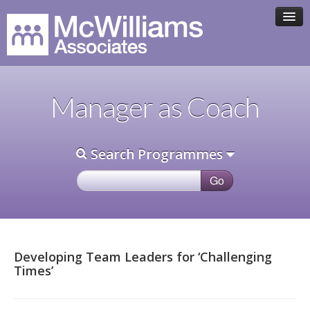
HOME
Manager as Coach
ASSOCIATE TEAM
Search Programmes
PROGRAMMES
CLIENTS
CONTACT
Developing Team Leaders for ‘Challenging
Times’