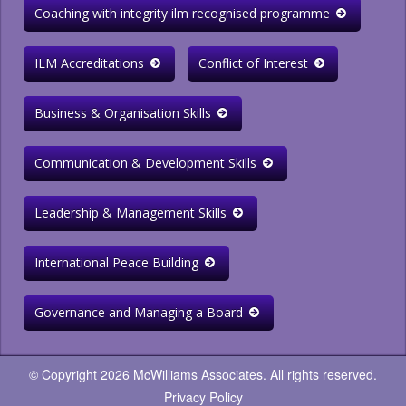
Coaching with integrity ilm recognised programme
ILM Accreditations
Conflict of Interest
Business & Organisation Skills
Communication & Development Skills
Leadership & Management Skills
International Peace Building
Governance and Managing a Board
© Copyright 2026 McWilliams Associates. All rights reserved.
Privacy Policy