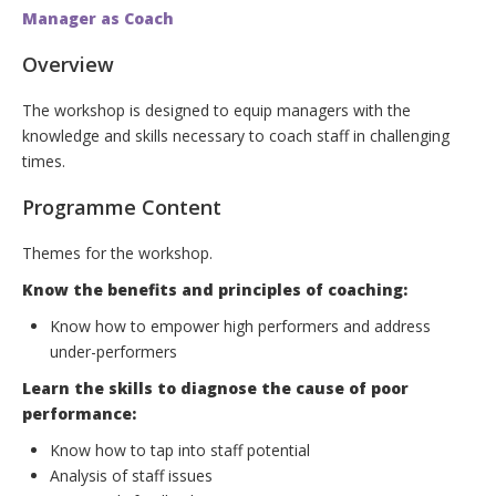
Manager as Coach
Overview
The workshop is designed to equip managers with the
knowledge and skills necessary to coach staff in challenging
times.
Programme Content
Themes for the workshop.
Know the benefits and principles of coaching:
Know how to empower high performers and address
under-performers
Learn the skills to diagnose the cause of poor
performance:
Know how to tap into staff potential
Analysis of staff issues