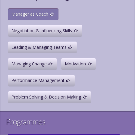
Manager as Coach
Negotiation & Influencing Skills
Leading & Managing Teams
Managing Change
Motivation
Performance Management
Problem Solving & Decision Making
Programmes