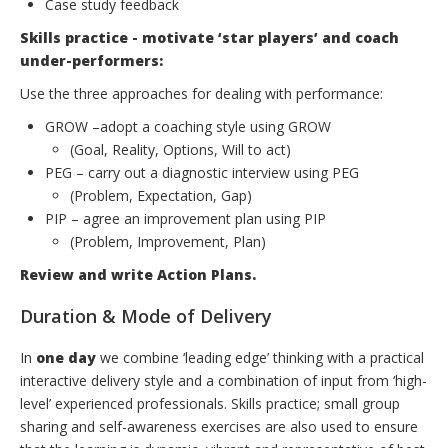
Case study feedback
Skills practice - motivate ‘star players’ and coach
under-performers:
Use the three approaches for dealing with performance:
GROW –adopt a coaching style using GROW
(Goal, Reality, Options, Will to act)
PEG – carry out a diagnostic interview using PEG
(Problem, Expectation, Gap)
PIP – agree an improvement plan using PIP
(Problem, Improvement, Plan)
Review and write Action Plans.
Duration & Mode of Delivery
In
one day
we combine ‘leading edge’ thinking with a practical
interactive delivery style and a combination of input from ‘high-
level’ experienced professionals. Skills practice; small group
sharing and self-awareness exercises are also used to ensure