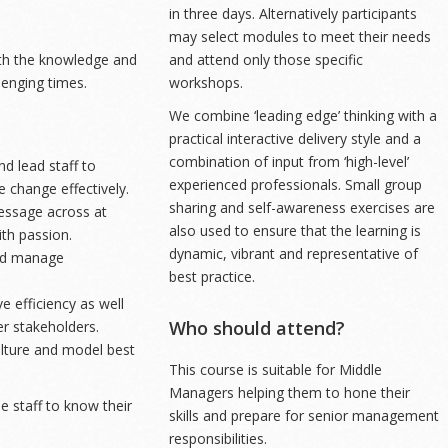
in three days. Alternatively participants
may select modules to meet their needs
th the knowledge and
and attend only those specific
lenging times.
workshops.
We combine ‘leading edge’ thinking with a
practical interactive delivery style and a
combination of input from ‘high-level’
d lead staff to
experienced professionals. Small group
 change effectively.
sharing and self-awareness exercises are
essage across at
also used to ensure that the learning is
ith passion.
dynamic, vibrant and representative of
and manage
best practice.
e efficiency as well
Who should attend?
er stakeholders.
ulture and model best
This course is suitable for Middle
Managers helping them to hone their
 staff to know their
skills and prepare for senior management
responsibilities.