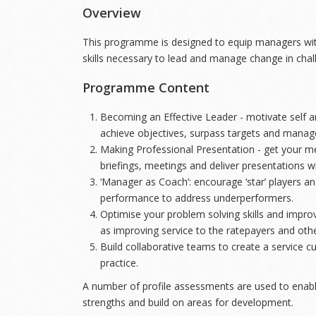
Overview
This programme is designed to equip managers wi
skills necessary to lead and manage change in chal
Programme Content
Becoming an Effective Leader - motivate self an
achieve objectives, surpass targets and manage
Making Professional Presentation - get your m
briefings, meetings and deliver presentations w
‘Manager as Coach’: encourage ‘star’ players 
performance to address underperformers.
Optimise your problem solving skills and improv
as improving service to the ratepayers and oth
Build collaborative teams to create a service c
practice.
A number of profile assessments are used to enable
strengths and build on areas for development.