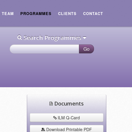
E TEAM
PROGRAMMES
CLIENTS
CONTACT
Search Programmes
Documents
ILM Q-Card
Download Printable PDF