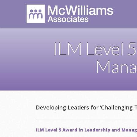
ILM Level 5
Mana
Developing Leaders for ‘Challenging 
ILM Level 5 Award in Leadership and Man