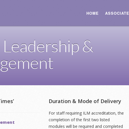
HOME
ASSOCIAT
 Leadership &
gement
Times’
Duration & Mode of Delivery
For staff requiring ILM accreditation, the
completion of the first two listed
agement
modules will be required and completed