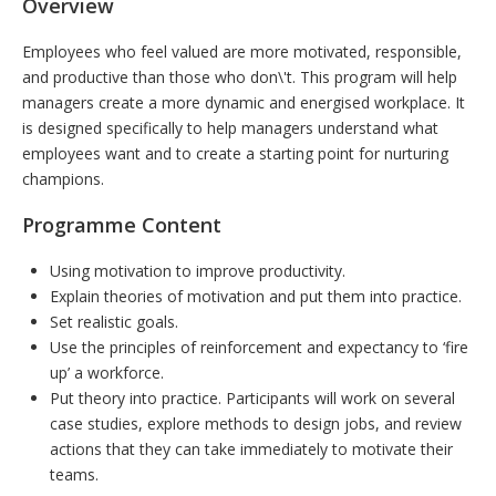
Overview
Employees who feel valued are more motivated, responsible,
and productive than those who don\'t. This program will help
managers create a more dynamic and energised workplace. It
is designed specifically to help managers understand what
employees want and to create a starting point for nurturing
champions.
Programme Content
Using motivation to improve productivity.
Explain theories of motivation and put them into practice.
Set realistic goals.
Use the principles of reinforcement and expectancy to ‘fire
up’ a workforce.
Put theory into practice. Participants will work on several
case studies, explore methods to design jobs, and review
actions that they can take immediately to motivate their
teams.