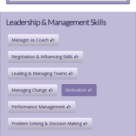
Leadership & Management Skills
Manager as Coach
Negotiation & Influencing Skills
Leading & Managing Teams
Managing Change
Motivation
Performance Management
Problem Solving & Decision Making