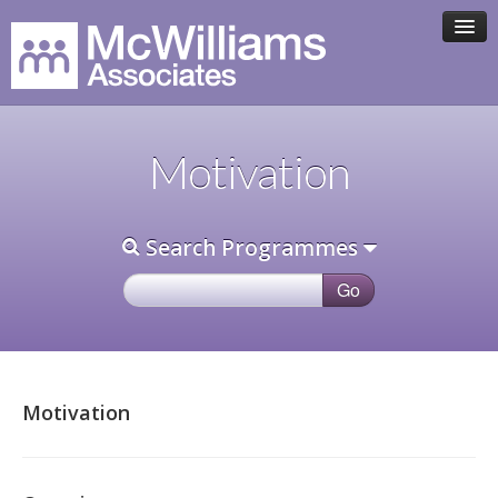
HOME
Motivation
ASSOCIATE TEAM
Search Programmes
PROGRAMMES
CLIENTS
CONTACT
Motivation