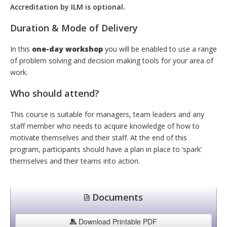
Accreditation by ILM is optional.
Duration & Mode of Delivery
In this
one-day workshop
you will be enabled to use a range
of problem solving and decision making tools for your area of
work.
Who should attend?
This course is suitable for managers, team leaders and any
staff member who needs to acquire knowledge of how to
motivate themselves and their staff. At the end of this
program, participants should have a plan in place to ‘spark’
themselves and their teams into action.
Documents
Download Printable PDF