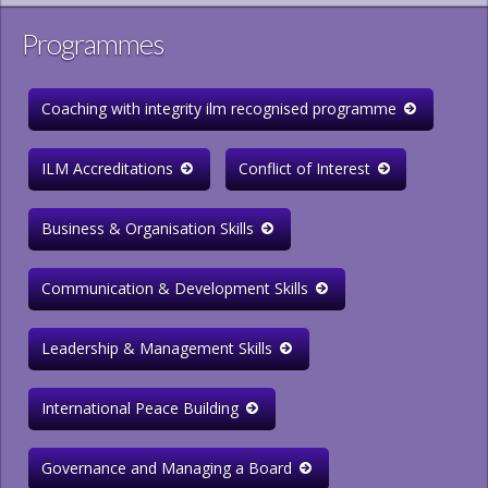
Programmes
Coaching with integrity ilm recognised programme
ILM Accreditations
Conflict of Interest
Business & Organisation Skills
Communication & Development Skills
Leadership & Management Skills
International Peace Building
Governance and Managing a Board