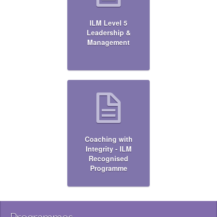
ILM Level 5
Leadership &
Management
Coaching with
Integrity - ILM
Recognised
Programme