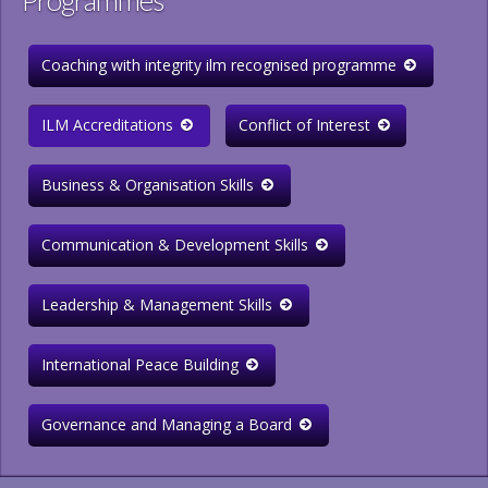
Programmes
Coaching with integrity ilm recognised programme
ILM Accreditations
Conflict of Interest
Business & Organisation Skills
Communication & Development Skills
Leadership & Management Skills
International Peace Building
Governance and Managing a Board