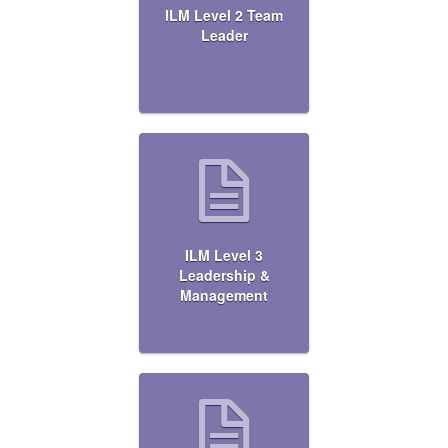
ILM Level 2 Team
Leader
ILM Level 3
Leadership &
Management