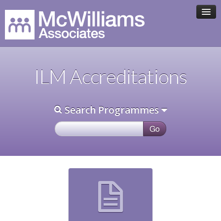
HOME
ILM Accreditations
ASSOCIATE TEAM
Search Programmes
PROGRAMMES
CLIENTS
CONTACT