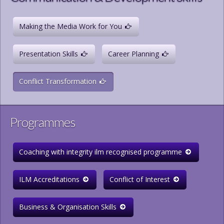
Making the Media Work for You
Presentation Skills
Career Planning
Conflict Transformation
Programmes
Coaching with integrity ilm recognised programme
ILM Accreditations
Conflict of Interest
Business & Organisation Skills