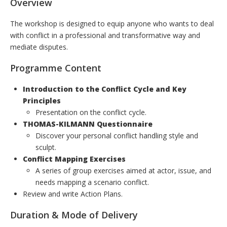
Overview
The workshop is designed to equip anyone who wants to deal
with conflict in a professional and transformative way and
mediate disputes.
Programme Content
Introduction to the Conflict Cycle and Key
Principles
Presentation on the conflict cycle.
THOMAS-KILMANN Questionnaire
Discover your personal conflict handling style and
sculpt.
Conflict Mapping Exercises
A series of group exercises aimed at actor, issue, and
needs mapping a scenario conflict.
Review and write Action Plans.
Duration & Mode of Delivery