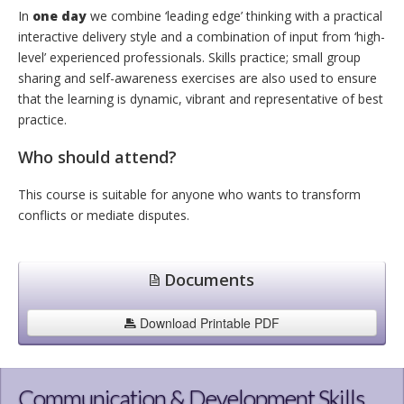
In
one day
we combine ‘leading edge’ thinking with a practical
interactive delivery style and a combination of input from ‘high-
level’ experienced professionals. Skills practice; small group
sharing and self-awareness exercises are also used to ensure
that the learning is dynamic, vibrant and representative of best
practice.
Who should attend?
This course is suitable for anyone who wants to transform
conflicts or mediate disputes.
Documents
Download Printable PDF
Communication & Development Skills