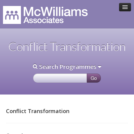
HOME
Conflict Transformation
ASSOCIATE TEAM
Search Programmes
PROGRAMMES
CLIENTS
CONTACT
Conflict Transformation