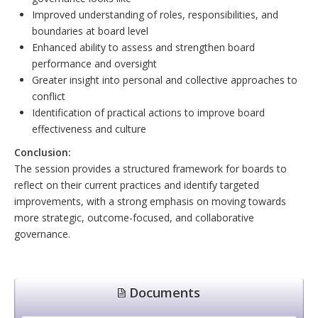
Improved understanding of roles, responsibilities, and
boundaries at board level
Enhanced ability to assess and strengthen board
performance and oversight
Greater insight into personal and collective approaches to
conflict
Identification of practical actions to improve board
effectiveness and culture
Conclusion:
The session provides a structured framework for boards to
reflect on their current practices and identify targeted
improvements, with a strong emphasis on moving towards
more strategic, outcome-focused, and collaborative
governance.
Documents