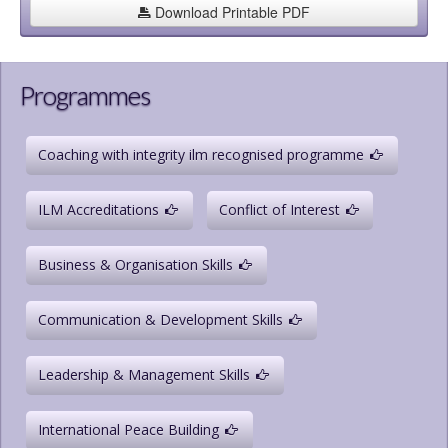
Download Printable PDF
Programmes
Coaching with integrity ilm recognised programme
ILM Accreditations
Conflict of Interest
Business & Organisation Skills
Communication & Development Skills
Leadership & Management Skills
International Peace Building