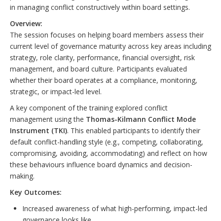
in managing conflict constructively within board settings.
Overview:
The session focuses on helping board members assess their
current level of governance maturity across key areas including
strategy, role clarity, performance, financial oversight, risk
management, and board culture. Participants evaluated
whether their board operates at a compliance, monitoring,
strategic, or impact-led level.
A key component of the training explored conflict
management using the
Thomas-Kilmann Conflict Mode
Instrument (TKI)
. This enabled participants to identify their
default conflict-handling style (e.g., competing, collaborating,
compromising, avoiding, accommodating) and reflect on how
these behaviours influence board dynamics and decision-
making.
Key Outcomes:
Increased awareness of what high-performing, impact-led
governance looks like