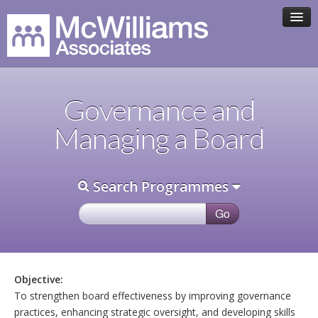
HOME
Governance and
ASSOCIATE TEAM
Managing a Board
PROGRAMMES
Search Programmes
CLIENTS
CONTACT
Objective:
To strengthen board effectiveness by improving governance
practices, enhancing strategic oversight, and developing skills