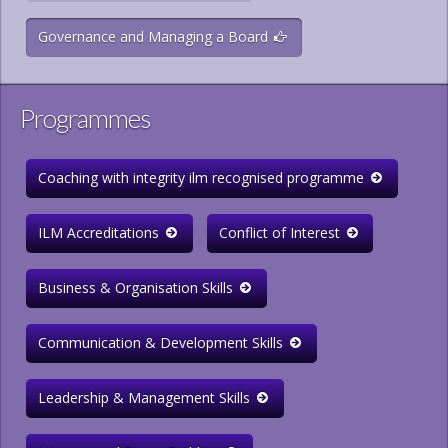
Governance and Managing a Board
Programmes
Coaching with integrity ilm recognised programme
ILM Accreditations
Conflict of Interest
Business & Organisation Skills
Communication & Development Skills
Leadership & Management Skills